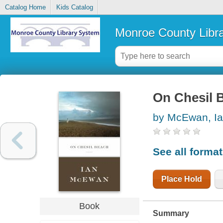
Catalog Home
Kids Catalog
Monroe County Libr
On Chesil 
by McEwan, I
See all forma
Place Hold
Book
Summary