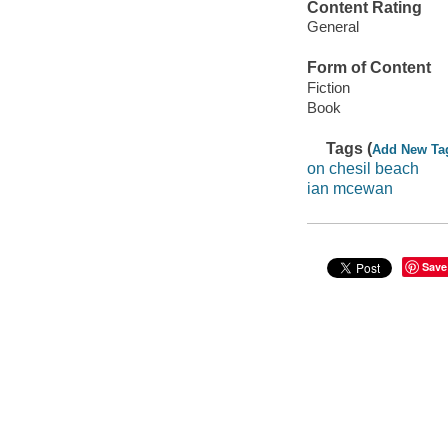
Content Rating
General
Form of Content
Fiction
Book
Tags (
Add New Ta
on chesil beach
ian mcewan
Save