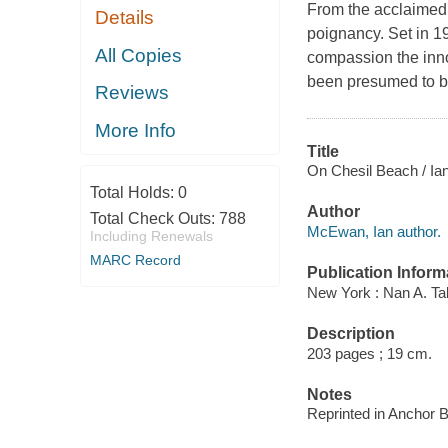
From the acclaimed
Details
poignancy. Set in 1
All Copies
compassion the inn
been presumed to be
Reviews
More Info
Title
On Chesil Beach / I
Total Holds:
0
Author
Total Check Outs:
788
McEwan, Ian author.
Including Renewals
MARC Record
Publication Inform
New York : Nan A. Ta
Description
203 pages ; 19 cm.
Notes
Reprinted in Anchor 