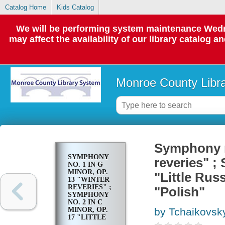
Catalog Home
Kids Catalog
We will be performing system maintenance Wedne
may affect the availability of our library catalog a
Monroe County Libr
Symphony no
SYMPHONY
reveries" ;
NO. 1 IN G
MINOR, OP.
"Little Rus
13 "WINTER
REVERIES" ;
"Polish"
SYMPHONY
NO. 2 IN C
MINOR, OP.
by Tchaikovsky,
17 "LITTLE
RUSSIAN" ;