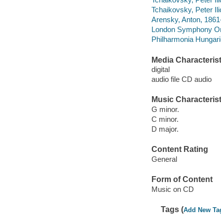
Tchaikovsky, Peter Il
Arensky, Anton, 1861-
London Symphony Orc
Philharmonia Hungari
Media Characterist
digital
audio file CD audio
Music Characterist
G minor.
C minor.
D major.
Content Rating
General
Form of Content
Music on CD
Tags (
Add New Ta