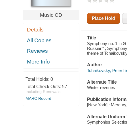
SYMPHONY
NO. 3 IN D,
OP. 29
Music CD
"POLISH"
Place Hold
Details
Title
All Copies
Symphony no. 1 in G m
Russian" ; Symphony n
Reviews
theme of Tchaikovsky,
More Info
Author
Tchaikovsky, Peter I
Total Holds:
0
Alternate Title
Total Check Outs:
57
Winter reveries
Including Renewals
MARC Record
Publication Inform
[New York] : Mercury,
Alternate Uniform T
Symphonies Selectio