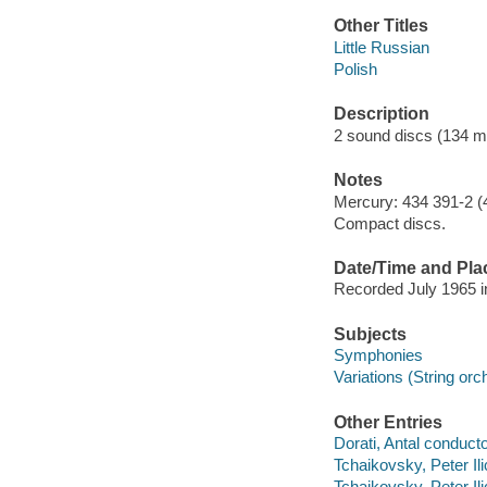
Other Titles
Little Russian
Polish
Description
2 sound discs (134 min
Notes
Mercury: 434 391-2 (
Compact discs.
Date/Time and Pla
Recorded July 1965 in
Subjects
Symphonies
Variations (String orc
Other Entries
Dorati, Antal conducto
Tchaikovsky, Peter I
Tchaikovsky, Peter Il