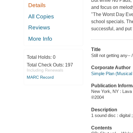
But while No Pads, 
Details
and focus on melody
"The Worst Day Ever,
All Copies
school specials. Th
Reviews
successful, and put t
More Info
Title
Still not getting any--
Total Holds:
0
Total Check Outs:
197
Corporate Author
Including Renewals
Simple Plan (Musical 
MARC Record
Publication Inform
New York, NY : Lava
℗2004
Description
1 sound disc : digital 
Contents