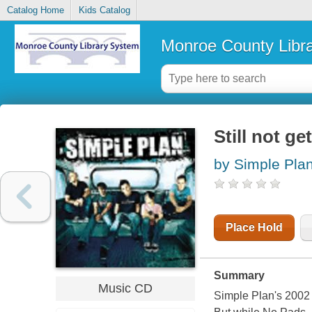
Catalog Home
Kids Catalog
Monroe County Libr
Still not ge
by Simple Plan
Place Hold
Summary
Music CD
Simple Plan's 2002 