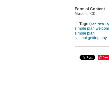
Form of Content
Music on CD
Tags (
Add New Ta
simple plan welcom
simple plan
still not getting any
Save