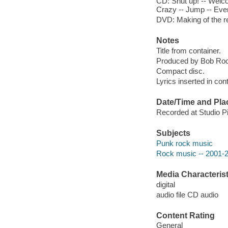
CD: Shut up! -- Welco
Crazy -- Jump -- Ever
DVD: Making of the rec
Notes
Title from container.
Produced by Bob Ro
Compact disc.
Lyrics inserted in cont
Date/Time and Pla
Recorded at Studio P
Subjects
Punk rock music
Rock music -- 2001-
Media Characterist
digital
audio file CD audio
Content Rating
General