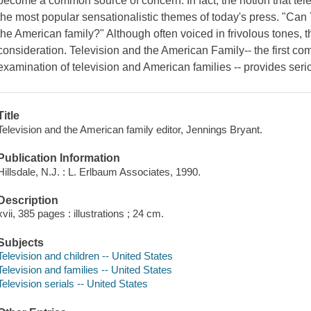
become a common source of concern. In fact, the notion that telev
the most popular sensationalistic themes of today's press. "Ca
the American family?" Although often voiced in frivolous tones, 
consideration.
Television and the American Family
-- the first c
examination of television and American families -- provides seri
Title
Television and the American family editor, Jennings Bryant.
Publication Information
Hillsdale, N.J. : L. Erlbaum Associates, 1990.
Description
xvii, 385 pages : illustrations ; 24 cm.
Subjects
Television and children -- United States
Television and families -- United States
Television serials -- United States