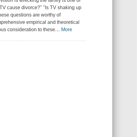
ision is wrecking the family is one of
n TV cause divorce?" "Is TV shaking up
these questions are worthy of
omprehensive empirical and theoretical
ous consideration to these
…
More