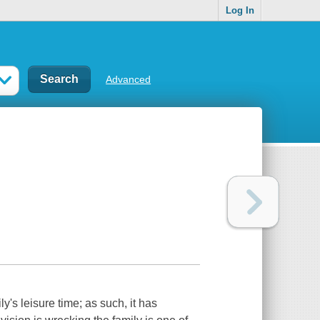
Log In
Advanced
y's leisure time; as such, it has