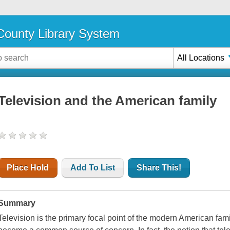
ounty Library System
All Locations
Television and the American family
Place Hold
Add To List
Share This!
Summary
Television is the primary focal point of the modern American famil