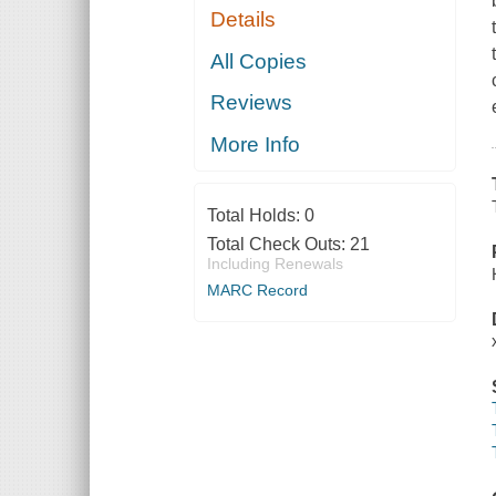
Details
All Copies
Reviews
More Info
Total Holds:
0
Total Check Outs:
21
Including Renewals
MARC Record