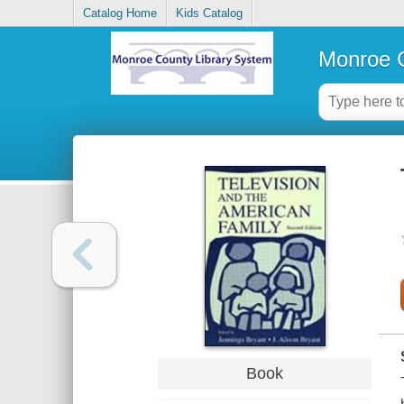
Catalog Home
Kids Catalog
Monroe C
Book