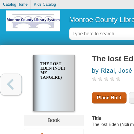
Catalog Home
Kids Catalog
Monroe County Libr
The lost Ed
THE LOST
EDEN (NOLI
by Rizal, José
ME
TANGERE)
Place Hold
Title
Book
The lost Eden (Noli m