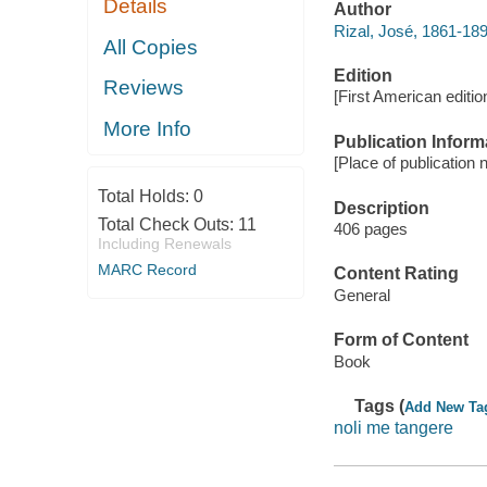
Details
Author
Rizal, José, 1861-18
All Copies
Edition
Reviews
[First American editio
More Info
Publication Inform
[Place of publication n
Total Holds:
0
Description
Total Check Outs:
11
406 pages
Including Renewals
MARC Record
Content Rating
General
Form of Content
Book
Tags (
Add New Ta
noli me tangere