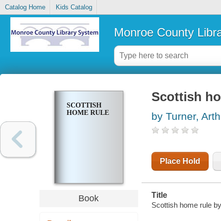
Catalog Home
Kids Catalog
Monroe County Libr
Scottish h
SCOTTISH
HOME RULE
by Turner, Arth
Place Hold
Title
Book
Scottish home rule by