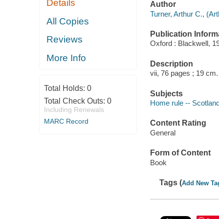
Details
Author
Turner, Arthur C., (Ar
All Copies
Publication Inform
Reviews
Oxford : Blackwell, 1
More Info
Description
vii, 76 pages ; 19 cm.
Total Holds:
0
Subjects
Total Check Outs:
0
Home rule -- Scotlan
Including Renewals
MARC Record
Content Rating
General
Form of Content
Book
Tags (
Add New Ta