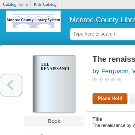
Catalog Home
Kids Catalog
Monroe County Libr
The renais
THE
RENAISSANCE
by Ferguson, 
Place Hold
Title
Book
The renaissance by W