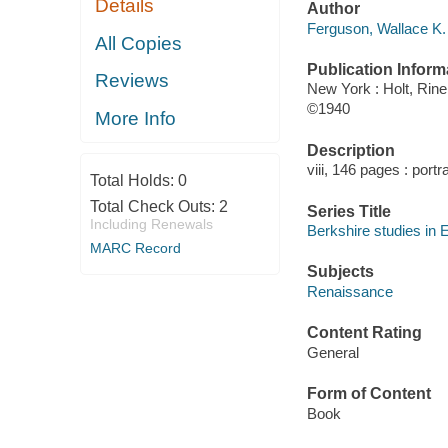
Details
Author
Ferguson, Wallace K. 
All Copies
Publication Inform
Reviews
New York : Holt, Rin
©1940
More Info
Description
viii, 146 pages : portr
Total Holds:
0
Total Check Outs:
2
Series Title
Including Renewals
Berkshire studies in 
MARC Record
Subjects
Renaissance
Content Rating
General
Form of Content
Book