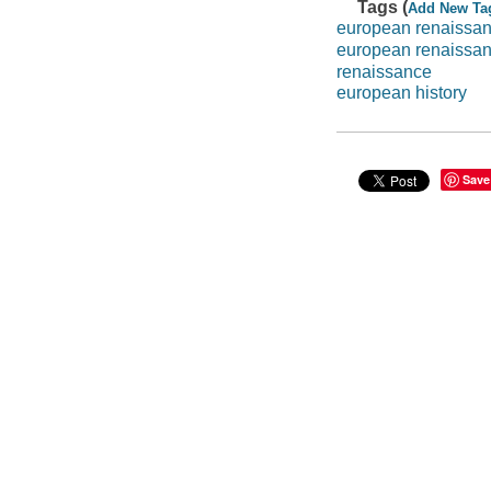
Tags (
Add New Ta
european renaissa
european renaissa
renaissance
european history
Save