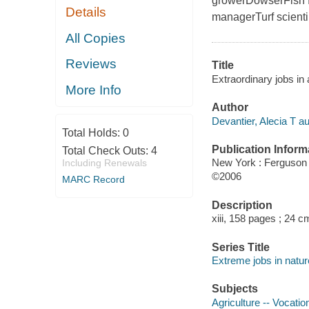
growerDowserFish f
Details
managerTurf scienti
All Copies
Reviews
Title
Extraordinary jobs in 
More Info
Author
Devantier, Alecia T au
Total Holds:
0
Publication Inform
Total Check Outs:
4
New York : Ferguson
Including Renewals
©2006
MARC Record
Description
xiii, 158 pages ; 24 c
Series Title
Extreme jobs in natur
Subjects
Agriculture -- Vocatio