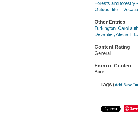
Forests and forestry 
Outdoor life -- Vocati
Other Entries
Turkington, Carol auth
Devantier, Alecia T. E
Content Rating
General
Form of Content
Book
Tags (
Add New Ta
Save