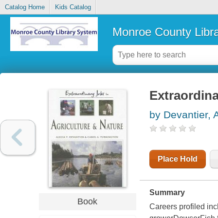
Catalog Home
Kids Catalog
Monroe County Libr
Extraordina
by Devantier, 
Place Hold
Summary
Book
Careers profiled i