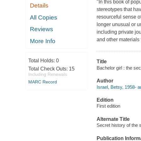
"In this book of popu
Details
stereotypes that ha
All Copies
resourceful sense of
longer unusual or u
Reviews
including private jo
and other materials 
More Info
Total Holds:
0
Title
Bachelor girl : the se
Total Check Outs:
15
Including Renewals
Author
MARC Record
Israel, Betsy, 1958- a
Edition
First edition
Alternate Title
Secret history of the
Publication Inform