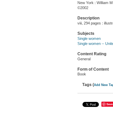
New York : William 
©2002
Description
viii, 294 pages : illust
Subjects
Single women
Single women -- Unit
Content Rating
General
Form of Content
Book
Tags (
Add New Ta
Save