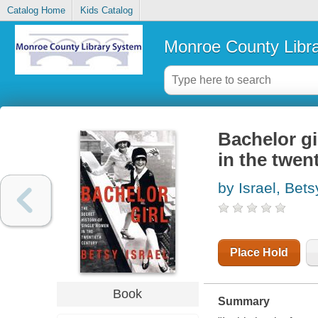
Catalog Home
Kids Catalog
Monroe County Libr
Bachelor gi
in the twen
by Israel, Bets
Place Hold
Book
Summary