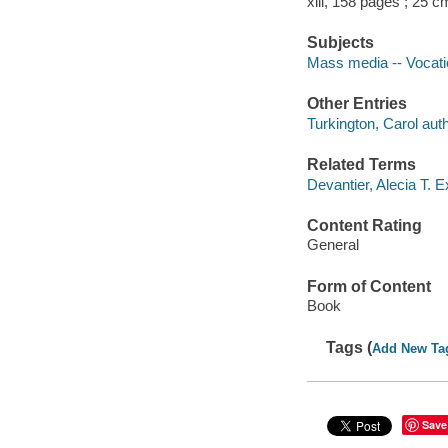
xiii, 158 pages ; 25 c
Subjects
Mass media -- Vocati
Other Entries
Turkington, Carol auth
Related Terms
Devantier, Alecia T. E
Content Rating
General
Form of Content
Book
Tags (
Add New Ta
Save