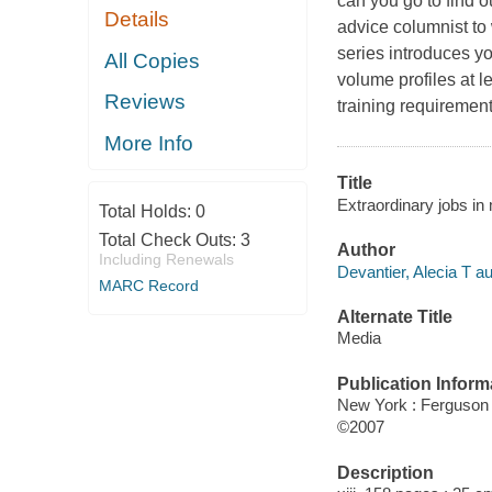
can you go to find o
Details
advice columnist to 
series introduces y
All Copies
volume profiles at l
Reviews
training requiremen
More Info
Title
Extraordinary jobs in 
Total Holds:
0
Total Check Outs:
3
Author
Including Renewals
Devantier, Alecia T au
MARC Record
Alternate Title
Media
Publication Inform
New York : Ferguson
©2007
Description