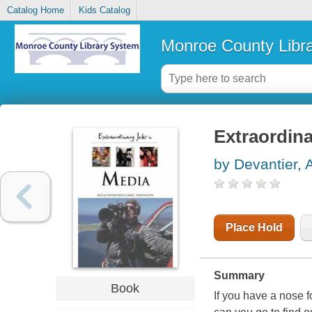
Catalog Home
Kids Catalog
Monroe County Libr
Extraordina
by Devantier, 
Place Hold
Summary
Book
If you have a nose 