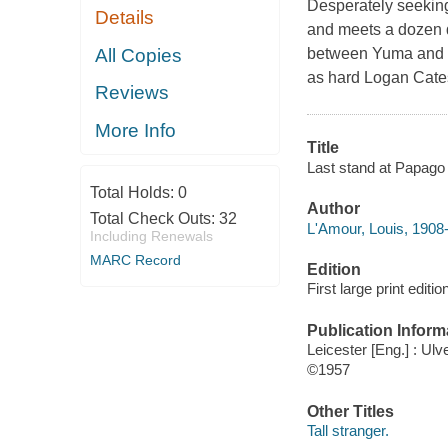
Desperately seeking
Details
and meets a dozen 
All Copies
between Yuma and h
as hard Logan Cates
Reviews
More Info
Title
Last stand at Papago 
Total Holds:
0
Author
Total Check Outs:
32
L'Amour, Louis, 1908
Including Renewals
MARC Record
Edition
First large print editio
Publication Inform
Leicester [Eng.] : Ulv
©1957
Other Titles
Tall stranger.