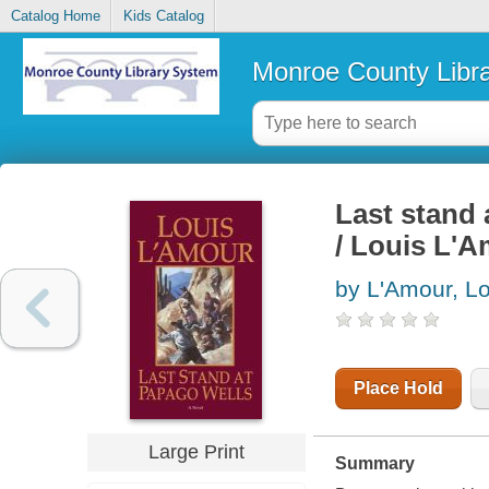
Catalog Home
Kids Catalog
Monroe County Libr
Last stand 
/ Louis L'
by L'Amour, Lo
Place Hold
Large Print
Summary