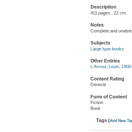
Description
411 pages ; 22 cm.
Notes
Complete and unabri
Subjects
Large type books
Other Entries
L'Amour, Louis, 1908-
Content Rating
General
Form of Content
Fiction
Book
Tags (
Add New Ta