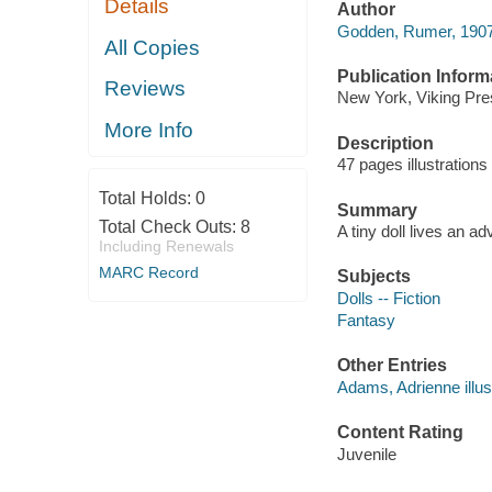
Details
Author
Godden, Rumer, 190
All Copies
Publication Inform
Reviews
New York, Viking Pre
More Info
Description
47 pages illustration
Total Holds:
0
Summary
Total Check Outs:
8
A tiny doll lives an a
Including Renewals
MARC Record
Subjects
Dolls -- Fiction
Fantasy
Other Entries
Adams, Adrienne illust
Content Rating
Juvenile