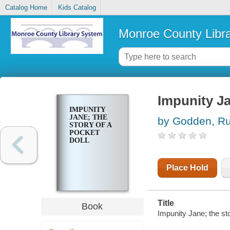
Catalog Home
Kids Catalog
Monroe County Libr
Impunity Ja
IMPUNITY
JANE; THE
by Godden, R
STORY OF A
POCKET
DOLL
Place Hold
Title
Book
Impunity Jane; the sto