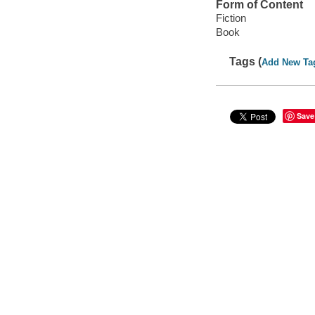
Form of Content
Fiction
Book
Tags (
Add New Ta
Save