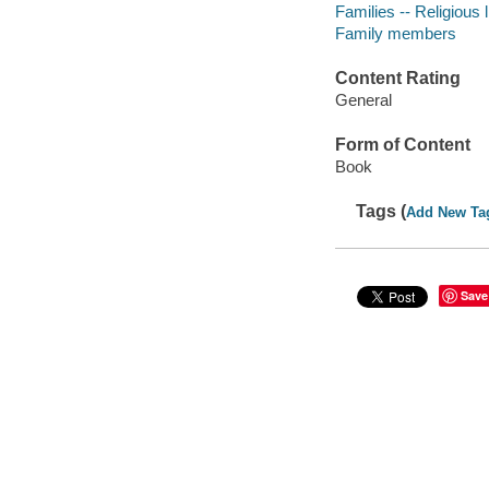
Families -- Religious l
Family members
Content Rating
General
Form of Content
Book
Tags (
Add New Ta
Save