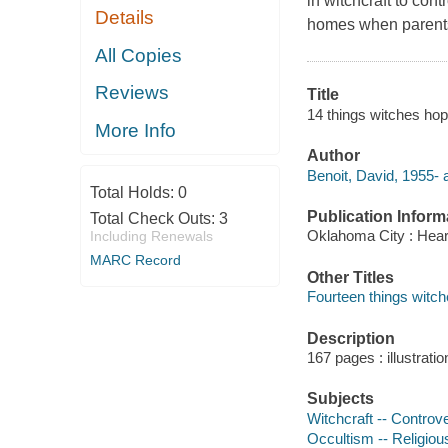
in witchcraft to con
Details
homes when parents 
All Copies
Reviews
Title
14 things witches hop
More Info
Author
Benoit, David, 1955- 
Total Holds:
0
Publication Inform
Total Check Outs:
3
Oklahoma City : Hear
Including Renewals
MARC Record
Other Titles
Fourteen things witch
Description
167 pages : illustrati
Subjects
Witchcraft -- Controver
Occultism -- Religious