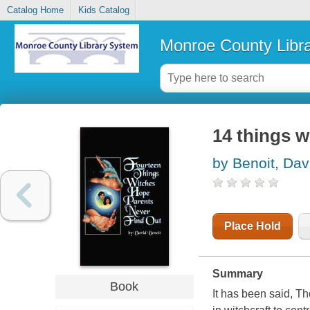
Catalog Home
Kids Catalog
Monroe County Libr
14 things w
by Benoit, Dav
Place Hold
Summary
Book
It has been said, Th