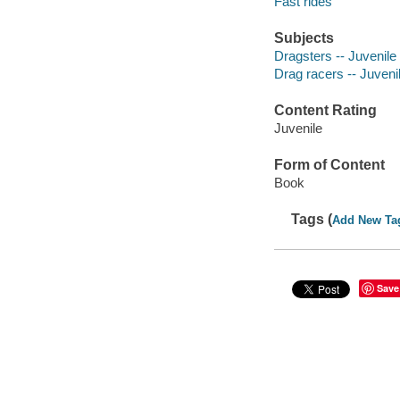
Fast rides
Subjects
Dragsters -- Juvenile 
Drag racers -- Juvenil
Content Rating
Juvenile
Form of Content
Book
Tags (
Add New Ta
Save