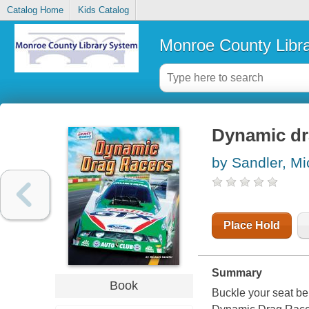
Catalog Home
Kids Catalog
Monroe County Libr
Dynamic dr
by Sandler, Mi
Place Hold
Summary
Book
Buckle your seat bel