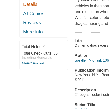
Dynamic Drag Racers,
Details
vehicles in the spo
and exhibition wheel
All Copies
With full-color photo
Reviews
drag car racing and
More Info
Title
Dynamic drag racers 
Total Holds:
0
Total Check Outs:
55
Author
Including Renewals
Sandler, Michael, 196
MARC Record
Publication Inform
New York, N.Y. : Bear
©2011
Description
24 pages : color illust
Series Title