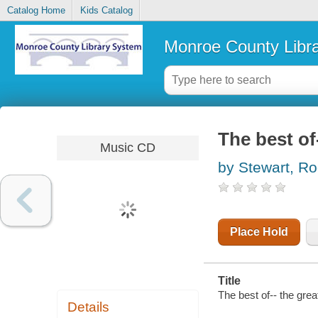
Catalog Home
Kids Catalog
Monroe County Libr
The best o
Music CD
by Stewart, R
Place Hold
Title
The best of-- the gre
Details