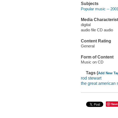
Subjects
Popular music -- 200
Media Characterist
digital
audio file CD audio
Content Rating
General
Form of Content
Music on CD
Tags (
Add New Ta
rod stewart
the great american
Save