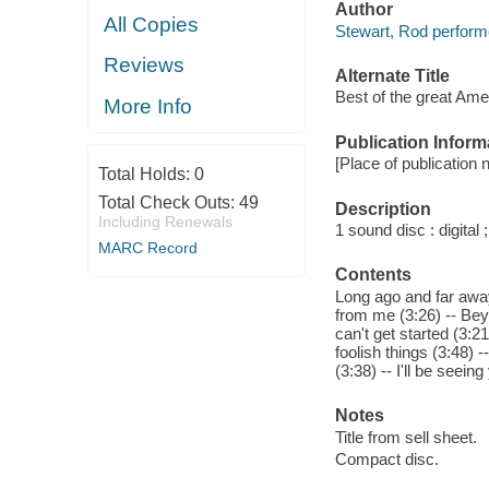
Author
All Copies
Stewart, Rod perform
Reviews
Alternate Title
Best of the great Am
More Info
Publication Inform
[Place of publication n
Total Holds:
0
Total Check Outs:
49
Description
Including Renewals
1 sound disc : digital ;
MARC Record
Contents
Long ago and far away
from me (3:26) -- Beyo
can't get started (3:2
foolish things (3:48) 
(3:38) -- I'll be seeing
Notes
Title from sell sheet.
Compact disc.