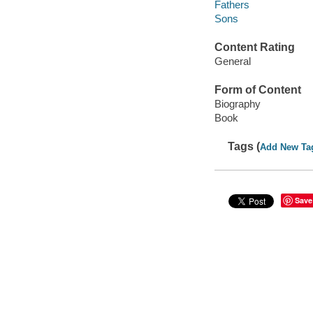
Fathers
Sons
Content Rating
General
Form of Content
Biography
Book
Tags (
Add New Ta
Save