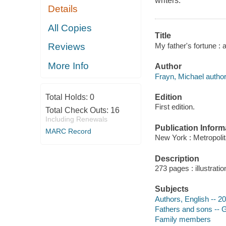
writers.
Details
All Copies
Title
My father's fortune : a
Reviews
More Info
Author
Frayn, Michael author
Edition
Total Holds:
0
First edition.
Total Check Outs:
16
Including Renewals
Publication Inform
MARC Record
New York : Metropoli
Description
273 pages : illustratio
Subjects
Authors, English -- 2
Fathers and sons -- G
Family members