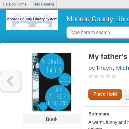
Catalog Home
Kids Catalog
Monroe County Libr
My father's 
by Frayn, Mich
Place Hold
Summary
Book
A warm, funny and h