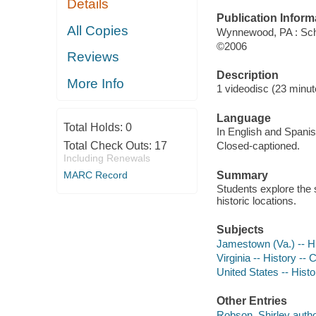
Details
Publication Inform
All Copies
Wynnewood, PA : Sch
©2006
Reviews
Description
More Info
1 videodisc (23 minute
Language
Total Holds:
0
In English and Spanis
Total Check Outs:
17
Closed-captioned.
Including Renewals
Summary
MARC Record
Students explore the 
historic locations.
Subjects
Jamestown (Va.) -- H
Virginia -- History --
United States -- Histo
Other Entries
Robson, Shirley autho