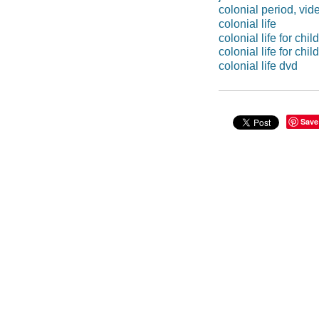
colonial period, vid
colonial life
colonial life for chil
colonial life for ch
colonial life dvd
Save