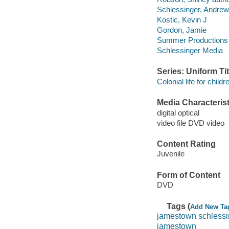
Schlessinger, Andrew
Kostic, Kevin J
Gordon, Jamie
Summer Productions d
Schlessinger Media
Series: Uniform Tit
Colonial life for childr
Media Characterist
digital optical
video file DVD video
Content Rating
Juvenile
Form of Content
DVD
Tags (
Add New Ta
jamestown schlessi
jamestown