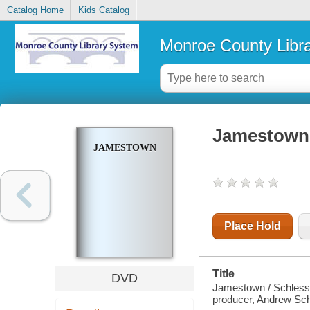
Catalog Home
Kids Catalog
Monroe County Libr
Jamestown
JAMESTOWN
Place Hold
Title
DVD
Jamestown / Schlessi
producer, Andrew Schl