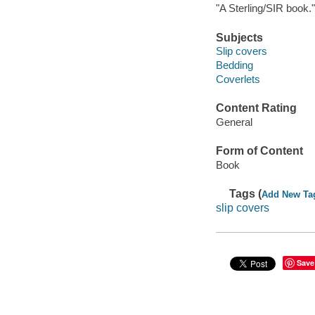
"A Sterling/SIR book."
Subjects
Slip covers
Bedding
Coverlets
Content Rating
General
Form of Content
Book
Tags (
Add New Ta
slip covers
Save