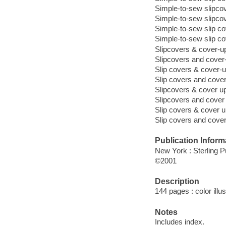
Simple-to-sew slipco
Simple-to-sew slipco
Simple-to-sew slip c
Simple-to-sew slip c
Slipcovers & cover-u
Slipcovers and cover
Slip covers & cover-
Slip covers and cove
Slipcovers & cover u
Slipcovers and cover
Slip covers & cover 
Slip covers and cove
Publication Inform
New York : Sterling P
©2001
Description
144 pages : color illu
Notes
Includes index.