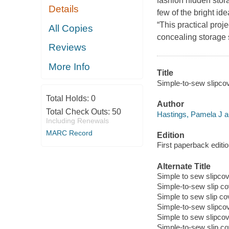
fashion hidden stora
Details
few of the bright id
“This practical proj
All Copies
concealing storage
Reviews
More Info
Title
Simple-to-sew slipco
Total Holds:
0
Author
Total Check Outs:
50
Hastings, Pamela J a
Including Renewals
MARC Record
Edition
First paperback editi
Alternate Title
Simple to sew slipco
Simple-to-sew slip c
Simple to sew slip c
Simple-to-sew slipco
Simple to sew slipco
Simple-to-sew slip c