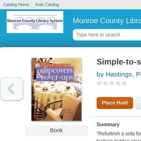
Catalog Home
Kids Catalog
Monroe County Libr
Simple-to-
by Hastings, 
Place Hold
Summary
Book
“Refurbish a sofa fo