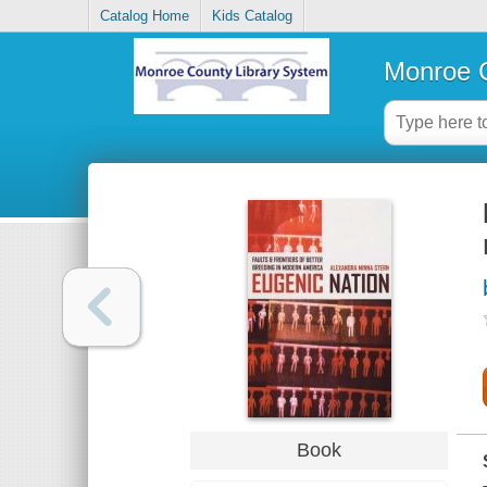
Catalog Home
Kids Catalog
Monroe C
Book