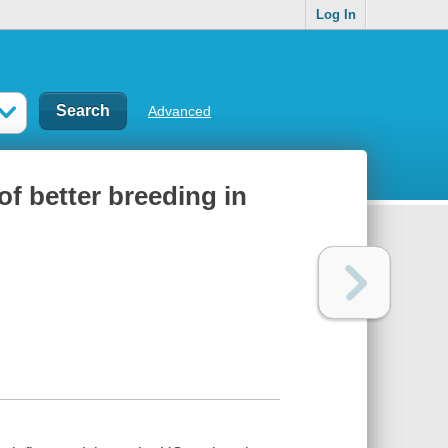
Log In
Advanced
of better breeding in