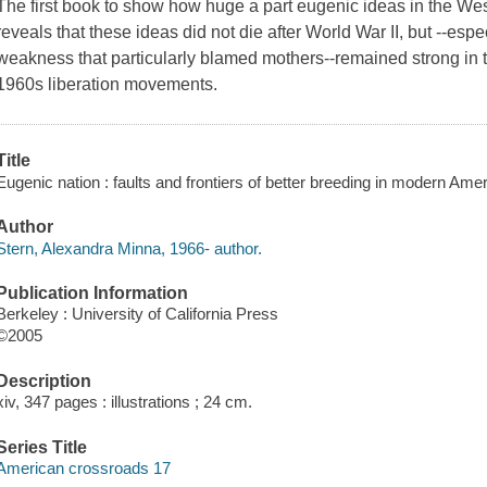
The first book to show how huge a part eugenic ideas in the West
reveals that these ideas did not die after World War II, but --espec
weakness that particularly blamed mothers--remained strong in 
1960s liberation movements.
Title
Eugenic nation : faults and frontiers of better breeding in modern Ame
Author
Stern, Alexandra Minna, 1966- author.
Publication Information
Berkeley : University of California Press
©2005
Description
xiv, 347 pages : illustrations ; 24 cm.
Series Title
American crossroads 17