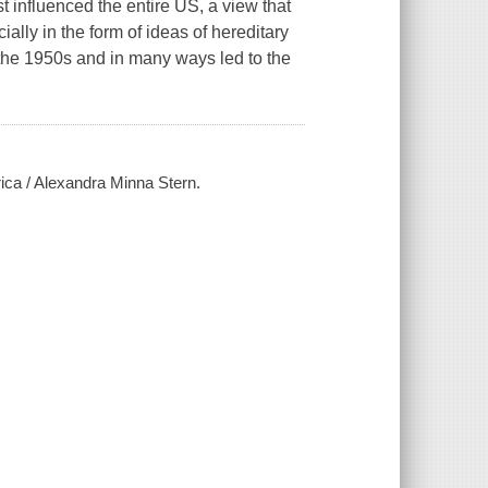
 influenced the entire US, a view that
ially in the form of ideas of hereditary
the 1950s and in many ways led to the
rica / Alexandra Minna Stern.