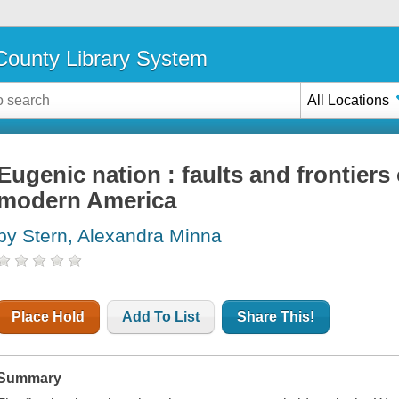
ounty Library System
All Locations
Eugenic nation : faults and frontiers 
modern America
by Stern, Alexandra Minna
Place Hold
Add To List
Share This!
Summary