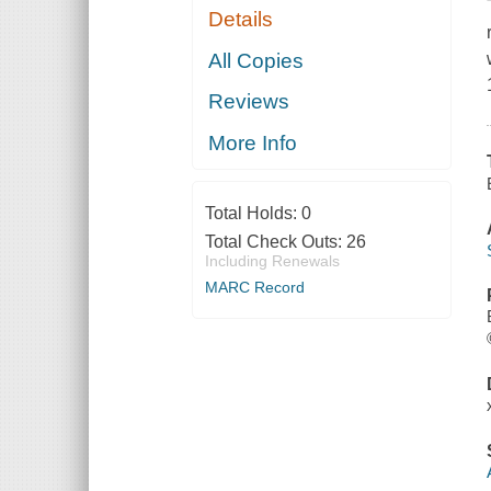
Details
All Copies
Reviews
More Info
Total Holds:
0
Total Check Outs:
26
Including Renewals
MARC Record