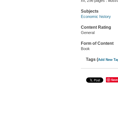
xv, 256 pages : illustr
Subjects
Economic history
Content Rating
General
Form of Content
Book
Tags (
Add New Ta
Save