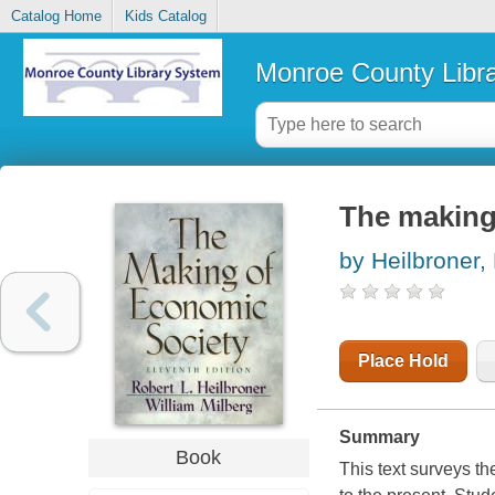
Catalog Home
Kids Catalog
Monroe County Libr
The making
by Heilbroner,
Place Hold
Summary
Book
This text surveys th