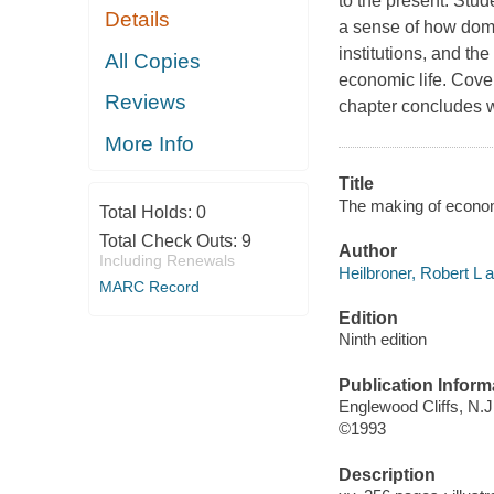
to the present. Stud
Details
a sense of how domin
institutions, and th
All Copies
economic life. Cove
Reviews
chapter concludes w
More Info
Title
The making of economi
Total Holds:
0
Total Check Outs:
9
Author
Including Renewals
Heilbroner, Robert L a
MARC Record
Edition
Ninth edition
Publication Inform
Englewood Cliffs, N.J.
©1993
Description