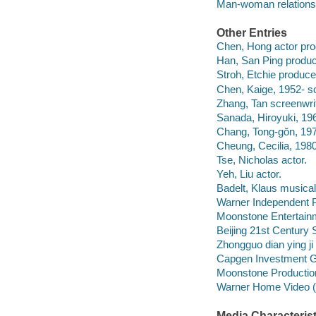
Man-woman relationsh
Other Entries
Chen, Hong actor pro
Han, San Ping produc
Stroh, Etchie produce
Chen, Kaige, 1952- sc
Zhang, Tan screenwrit
Sanada, Hiroyuki, 196
Chang, Tong-gŏn, 19
Cheung, Cecilia, 1980
Tse, Nicholas actor.
Yeh, Liu actor.
Badelt, Klaus musical 
Warner Independent Pi
Moonstone Entertain
Beijing 21st Century
Zhongguo dian ying ji
Capgen Investment G
Moonstone Productio
Warner Home Video (Fi
Media Characterist