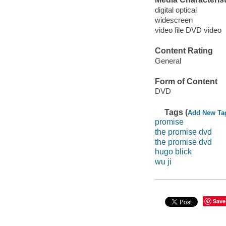
digital optical
widescreen
video file DVD video
Content Rating
General
Form of Content
DVD
Tags (
Add New Ta
promise
the promise dvd
the promise dvd
hugo blick
wu ji
Save