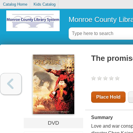
Catalog Home
Kids Catalog
Monroe County Libr
The promis
Place Hold
Summary
DVD
Love and war conspir