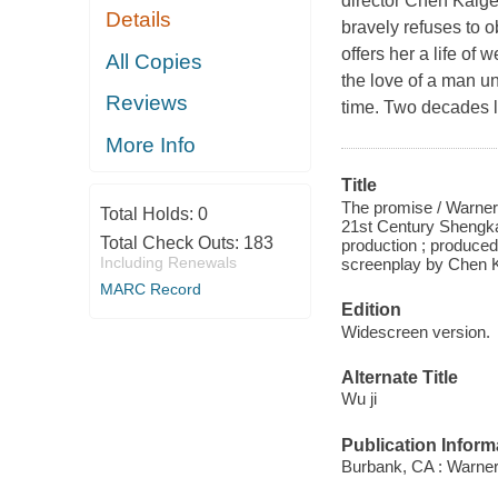
director Chen Kaige.
Details
bravely refuses to o
offers her a life of
All Copies
the love of a man un
Reviews
time. Two decades l
More Info
Title
The promise / Warner
Total Holds:
0
21st Century Shengk
Total Check Outs:
183
production ; produce
Including Renewals
screenplay by Chen K
MARC Record
Edition
Widescreen version.
Alternate Title
Wu ji
Publication Inform
Burbank, CA : Warner