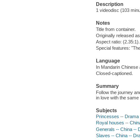
Description
1 videodisc (103 minut
Notes
Title from container.
Originally released as
Aspect ratio: (2.35:1).
Special features: "The
Language
In Mandarin Chinese a
Closed-captioned.
Summary
Follow the journey and
in love with the sam
Subjects
Princesses -- Drama
Royal houses -- Chin
Generals -- China --
Slaves -- China -- D