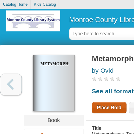
Catalog Home
Kids Catalog
Monroe County Libr
Metamorph
METAMORPHOSES
by Ovid
See all forma
Place Hold
Book
Title
Metamorphoses. Tran