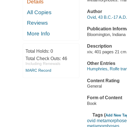
Details
Author
All Copies
Ovid, 43 B.C.-17 A.D.
Reviews
Publication Inform
More Info
Bloomington, Indiana 
Description
Total Holds:
0
xiv, 401 pages 21 cm
Total Check Outs:
46
Other Entries
Including Renewals
Humphries, Rolfe tran
MARC Record
Content Rating
General
Form of Content
Book
Tags (
Add New Ta
ovid metamorphose
metamorphoses