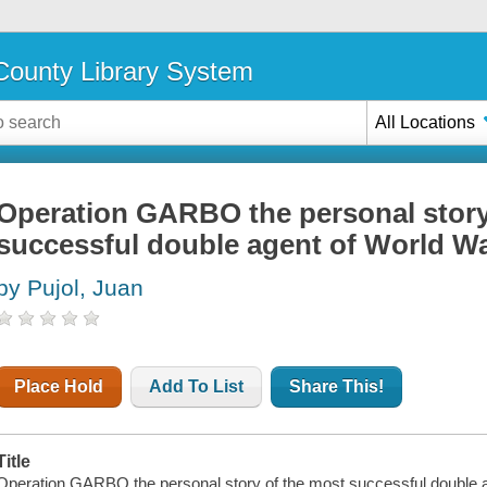
ounty Library System
All Locations
Operation GARBO the personal story
successful double agent of World War
by Pujol, Juan
Place Hold
Add To List
Share This!
Title
Operation GARBO the personal story of the most successful double ag