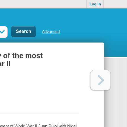
Log In
Advanced
 of the most
 II
ent of World War II Juan Pujol with Nigel