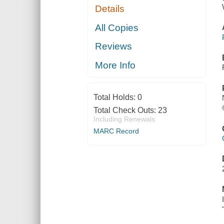
Details
All Copies
Reviews
More Info
Total Holds:
0
Total Check Outs:
23
Including Renewals
MARC Record