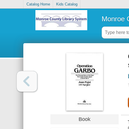
Catalog Home
Kids Catalog
Monroe C
Book