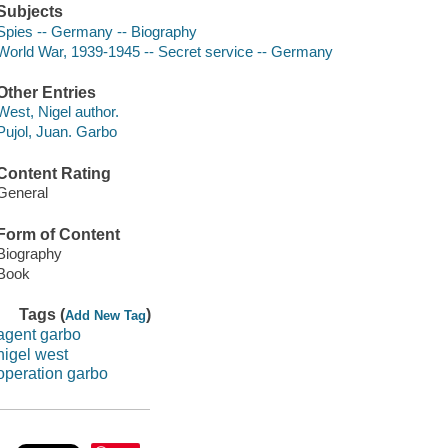
Subjects
Spies -- Germany -- Biography
World War, 1939-1945 -- Secret service -- Germany
Other Entries
West, Nigel author.
Pujol, Juan. Garbo
Content Rating
General
Form of Content
Biography
Book
Tags (
)
Add New Tag
agent garbo
nigel west
operation garbo