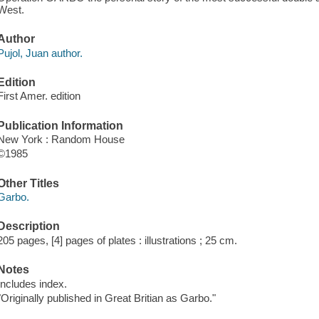
West.
Author
Pujol, Juan author.
Edition
First Amer. edition
Publication Information
New York : Random House
©1985
Other Titles
Garbo.
Description
205 pages, [4] pages of plates : illustrations ; 25 cm.
Notes
Includes index.
"Originally published in Great Britian as Garbo."