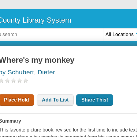
ounty Library System
All Locations
Where's my monkey
by Schubert, Dieter
Place Hold
Add To List
Share This!
Summary
This favorite picture book, revised for the first time to include te