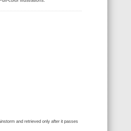
l-color illustrations.
instorm and retrieved only after it passes