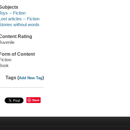
Subjects
Toys -- Fiction
Lost articles -- Fiction
Stories without words
Content Rating
Juvenile
Form of Content
Fiction
Book
Tags (
)
Add New Tag
Save