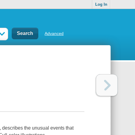
Log In
Advanced
xt, describes the unusual events that