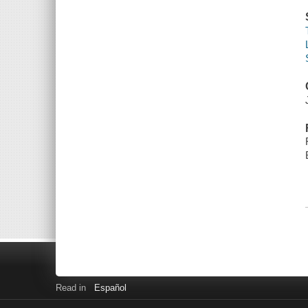
Read in
Español