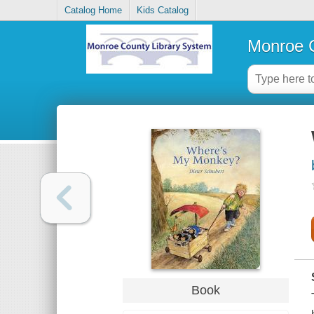
Catalog Home
Kids Catalog
Monroe C
Book