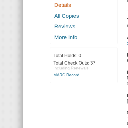
Details
All Copies
Reviews
More Info
Total Holds:
0
Total Check Outs:
37
Including Renewals
MARC Record