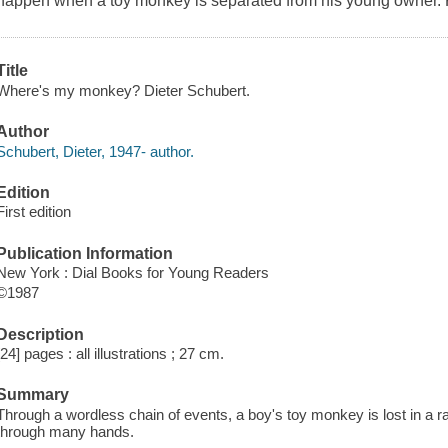
happen when a toy monkey is separated from his young owner. Ful
Title
Where's my monkey? Dieter Schubert.
Author
Schubert, Dieter, 1947- author.
Edition
First edition
Publication Information
New York : Dial Books for Young Readers
©1987
Description
[24] pages : all illustrations ; 27 cm.
Summary
Through a wordless chain of events, a boy's toy monkey is lost in a ra
through many hands.