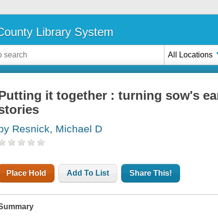
ounty Library System
All Locations
Putting it together : turning sow's ea
stories
by Resnick, Michael D
Place Hold
Add To List
Share This!
Summary