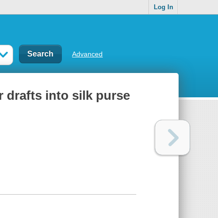
Log In
Advanced
r drafts into silk purse