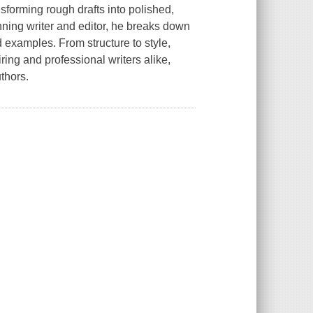
nsforming rough drafts into polished,
ning writer and editor, he breaks down
d examples. From structure to style,
ring and professional writers alike,
thors.