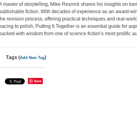
A master of storytelling, Mike Resnick shares his insights on tra
publishable fiction. With decades of experience as an award-win
the revision process, offering practical techniques and real-worl
pacing to polish,
Putting It Together
is an essential guide for aspi
packed with wisdom from one of science fiction's most prolific au
Tags (
)
Add New Tag
Save