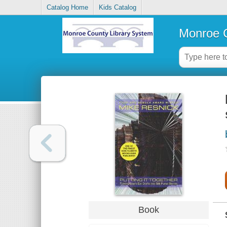
Catalog Home
Kids Catalog
Monroe C
Book