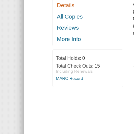
Details
All Copies
Reviews
More Info
Total Holds:
0
Total Check Outs:
15
Including Renewals
MARC Record