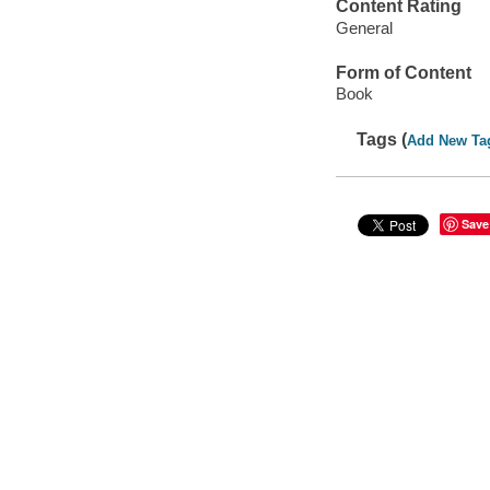
Content Rating
General
Form of Content
Book
Tags (
Add New Ta
Save