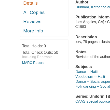
Author
Details
Dunham, Katherine au
All Copies
Publication Inform
Reviews
[Los Angeles, CA] : C
©1983
More Info
Description
xxv, 78 pages : illustr
Total Holds:
0
Notes
Total Check Outs:
50
Revision of the author
Including Renewals
MARC Record
Subjects
Dance -- Haiti
Voodooism -- Haiti
Dance -- Social aspect
Folk dancing -- Social
Series: Uniform Tit
CAAS special publica