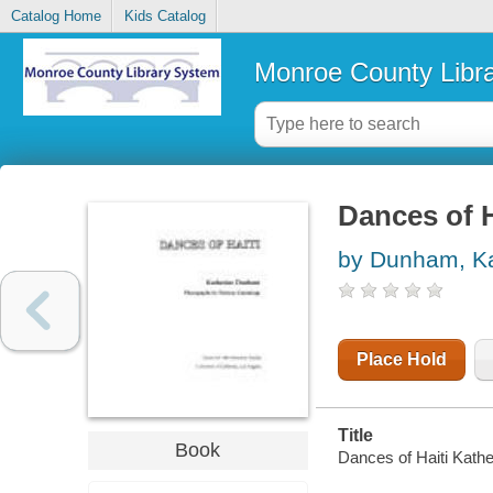
Catalog Home
Kids Catalog
Monroe County Libr
Dances of H
by Dunham, Ka
Place Hold
Title
Book
Dances of Haiti Kath