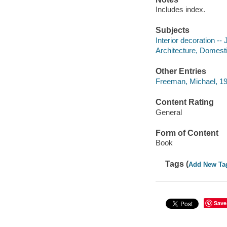
Includes index.
Subjects
Interior decoration --
Architecture, Domesti
Other Entries
Freeman, Michael, 19
Content Rating
General
Form of Content
Book
Tags (
Add New Ta
Save