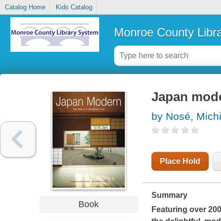
Catalog Home
Kids Catalog
Monroe County Libr
Japan mode
by Nosé, Mich
Place Hold
Summary
Book
Featuring over 20