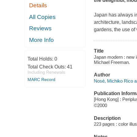
the delightful, mo
Details
Japan has always int
All Copies
architecture, lands
Reviews
gardens, the use of
More Info
Title
Japan modern : new id
Total Holds:
0
Michael Freeman.
Total Check Outs:
41
Including Renewals
Author
MARC Record
Nosé, Michiko Rico a
Publication Inform
[Hong Kong] : Periplu
©2000
Description
223 pages : color illu
Notes