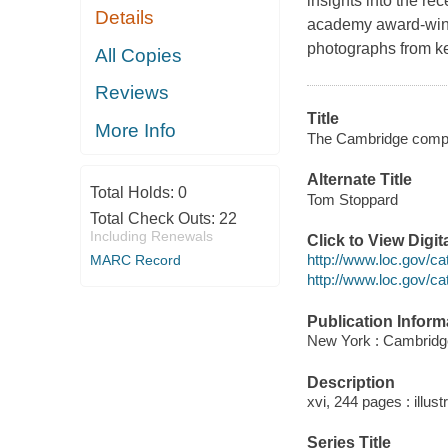
insights into the re
Details
academy award-winn
photographs from ke
All Copies
Reviews
Title
More Info
The Cambridge compan
Alternate Title
Total Holds:
0
Tom Stoppard
Total Check Outs:
22
Including Renewals
Click to View Digi
http://www.loc.gov/c
MARC Record
http://www.loc.gov/c
Publication Inform
New York : Cambridge
Description
xvi, 244 pages : illust
Series Title