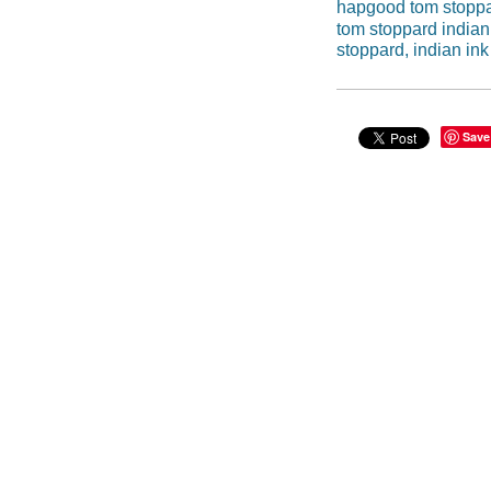
hapgood tom stopp
tom stoppard indian
stoppard, indian ink
Save