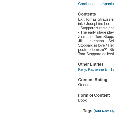
Cambridge companions
Contents
Exit Tomáš Straüssl
ink / Josephine Lee --
- Stoppard's radio and
- The early stage play
Zinman -- Tom Stoppar
Jill L. Levenson -- S
Stoppard in love / Her
postmodernism?": Sto
Tom Stoppard collect
Other Entries
Kelly, Katherine E., 19
Content Rating
General
Form of Content
Book
Tags (
Add New Ta