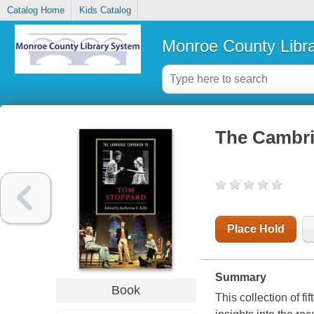
Catalog Home
Kids Catalog
Monroe County Libr
The Cambri
Place Hold
Summary
Book
This collection of f