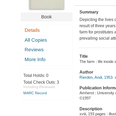
Summary
Book
Depicting the lives o
result of three year
Details
farm for prostitute
prevailing social a
All Copies
Reviews
Title
More Info
The farm : life inside
Author
Total Holds:
0
Rierden, Andi, 1953- 
Total Check Outs:
3
Including Renewals
Publication Inform
Amherst : University
MARC Record
©1997
Description
xviii, 193 pages : illu