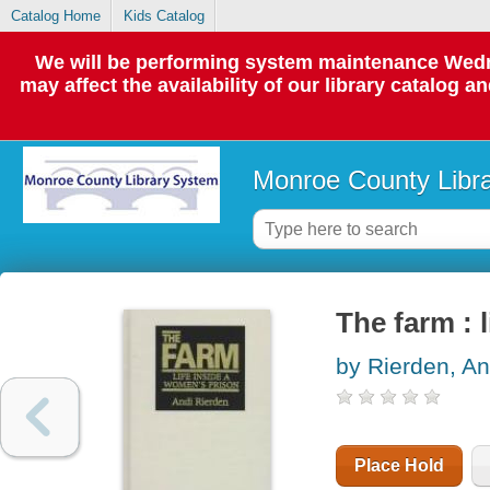
Catalog Home
Kids Catalog
We will be performing system maintenance Wedne
may affect the availability of our library catalog a
Monroe County Libr
The farm : 
by Rierden, An
Place Hold