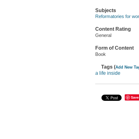
Subjects
Reformatories for wo
Content Rating
General
Form of Content
Book
Tags (
Add New Ta
a life inside
Save