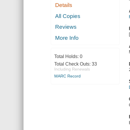
Details
All Copies
Reviews
More Info
Total Holds:
0
Total Check Outs:
33
Including Renewals
MARC Record