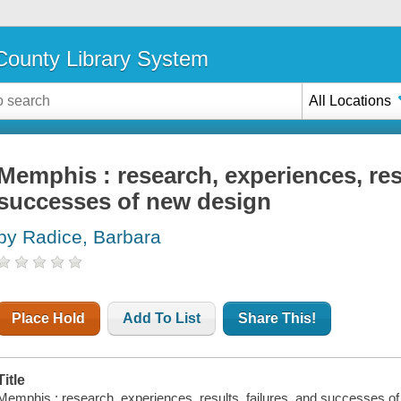
ounty Library System
All Locations
Memphis : research, experiences, resu
successes of new design
by Radice, Barbara
Place Hold
Add To List
Share This!
Title
Memphis : research, experiences, results, failures, and successes o