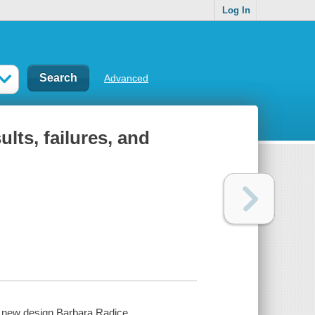
Log In
Advanced
lts, failures, and
f new design Barbara Radice.