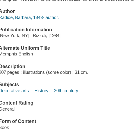
Author
Radice, Barbara, 1943- author.
Publication Information
[New York, NY] : Rizzoli, [1984]
Alternate Uniform Title
Memphis English
Description
207 pages : illustrations (some color) ; 31 cm.
Subjects
Decorative arts -- History -- 20th century
Content Rating
General
Form of Content
Book