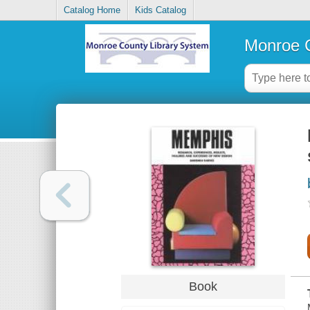
Catalog Home
Kids Catalog
Monroe C
Book