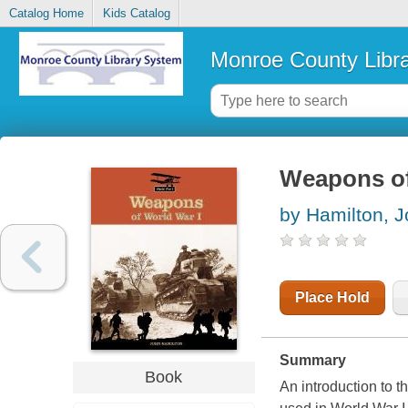
Catalog Home
Kids Catalog
Monroe County Libr
Weapons of
by Hamilton, 
Place Hold
Summary
Book
An introduction to t