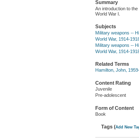
Summary
An introduction to the
World War I.
Subjects
Military weapons -- Hi
World War, 1914-1918 
Military weapons -- Hi
World War, 1914-1918
Related Terms
Hamilton, John, 1959
Content Rating
Juvenile
Pre-adolescent
Form of Content
Book
Tags (
Add New Ta