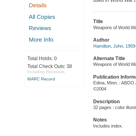
used in World War I
Details
All Copies
Title
Weapons of World War
Reviews
More Info
Author
Hamilton, John, 1959-
Alternate Title
Total Holds:
0
Weapons of World W
Total Check Outs:
38
Including Renewals
Publication Inform
MARC Record
Edina, Minn. : ABDO
©2004
Description
32 pages : color illust
Notes
Includes index.