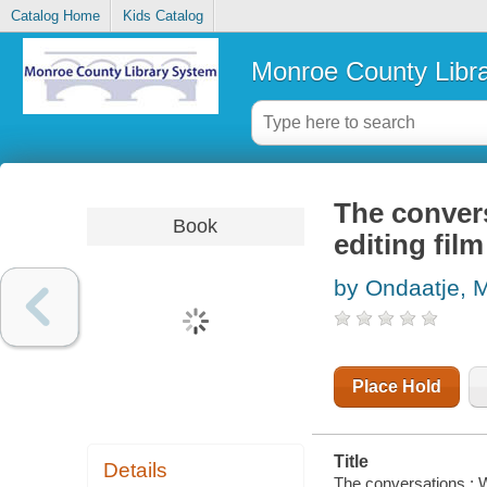
Catalog Home
Kids Catalog
Monroe County Libr
The convers
Book
editing film
by Ondaatje, 
Place Hold
Title
Details
The conversations : Wa