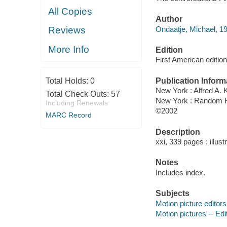
All Copies
Author
Ondaatje, Michael, 19
Reviews
More Info
Edition
First American edition
Publication Inform
Total Holds:
0
New York : Alfred A. 
Total Check Outs:
57
New York : Random 
Including Renewals
©2002
MARC Record
Description
xxi, 339 pages : illust
Notes
Includes index.
Subjects
Motion picture editors
Motion pictures -- Edi