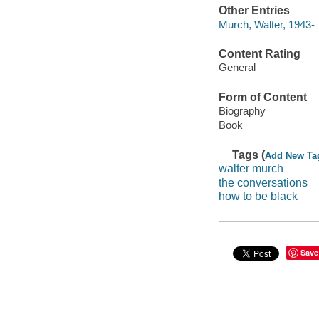
Other Entries
Murch, Walter, 1943-
Content Rating
General
Form of Content
Biography
Book
Tags (
Add New Ta
walter murch
the conversations
how to be black
Save