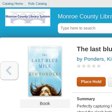
Catalog Home
Kids Catalog
Monroe County Libr
The last bl
by Ponders, K
Place Hold
Summary
Book
Perfectly capturing 