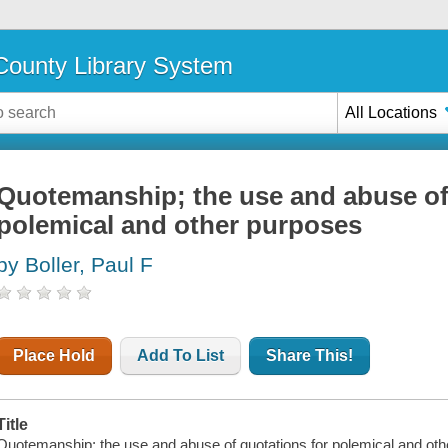
ounty Library System
All Locations
Quotemanship; the use and abuse of
polemical and other purposes
by Boller, Paul F
Place Hold
Add To List
Share This!
Title
Quotemanship; the use and abuse of quotations for polemical and other