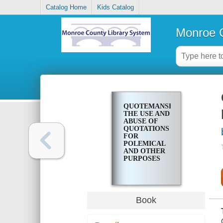
Catalog Home
Kids Catalog
Monroe C
QUOTEMANSHIP;
THE USE AND
ABUSE OF
QUOTATIONS
FOR
POLEMICAL
AND OTHER
PURPOSES
Book