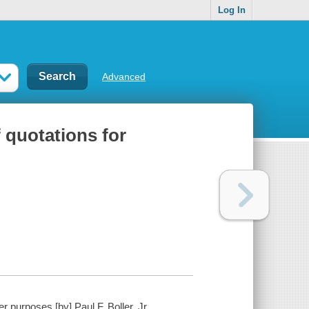
Log In
Advanced
 quotations for
 purposes [by] Paul F. Boller, Jr.