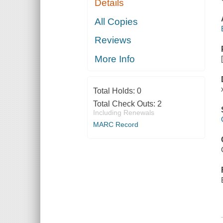
Details
All Copies
Reviews
More Info
Total Holds:
0
Total Check Outs:
2
Including Renewals
MARC Record