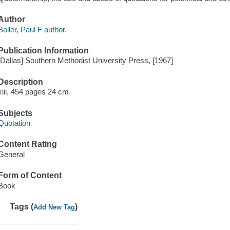
Author
Boller, Paul F author.
Publication Information
[Dallas] Southern Methodist University Press, [1967]
Description
xiii, 454 pages 24 cm.
Subjects
Quotation
Content Rating
General
Form of Content
Book
Tags (
)
Add New Tag