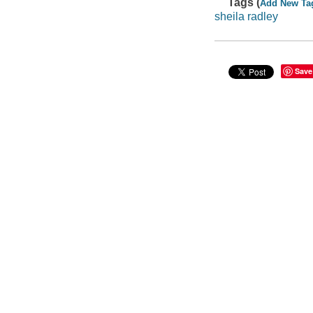
Tags (
Add New Ta
sheila radley
Save