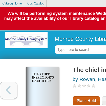
Catalog Home
Kids Catalog
We will be performing system maintenance Wedne
may affect the availability of our library catalog a
Monroe County Libr
The chief i
THE CHIEF
INSPECTOR'S
by Rowan, Hes
DAUGHTER
Place Hold