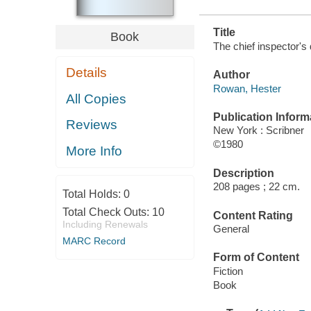
Title
Book
The chief inspector's
Details
Author
Rowan, Hester
All Copies
Publication Inform
Reviews
New York : Scribner
©1980
More Info
Description
208 pages ; 22 cm.
Total Holds:
0
Total Check Outs:
10
Content Rating
Including Renewals
General
MARC Record
Form of Content
Fiction
Book