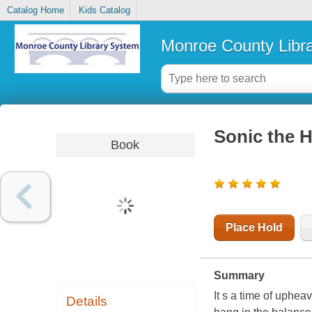
Catalog Home
Kids Catalog
Monroe County Libr
Sonic the 
Book
Place Hold
Summary
It s a time of uphea
Details