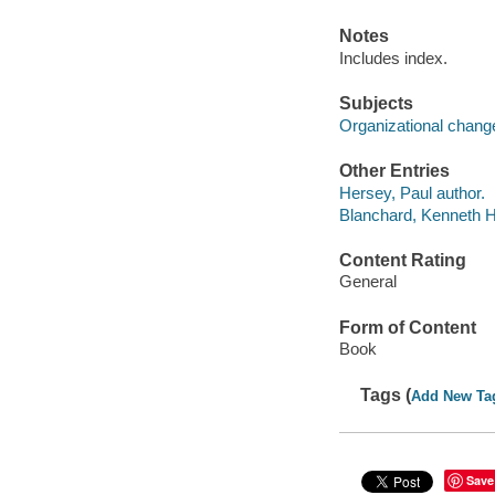
Notes
Includes index.
Subjects
Organizational chang
Other Entries
Hersey, Paul author.
Blanchard, Kenneth H
Content Rating
General
Form of Content
Book
Tags (
Add New Ta
Save