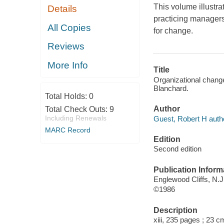
This volume illustr
Details
practicing managers
All Copies
for change.
Reviews
More Info
Title
Organizational change
Blanchard.
Total Holds:
0
Author
Total Check Outs:
9
Including Renewals
Guest, Robert H auth
MARC Record
Edition
Second edition
Publication Inform
Englewood Cliffs, N.J.
©1986
Description
xiii, 235 pages ; 23 c