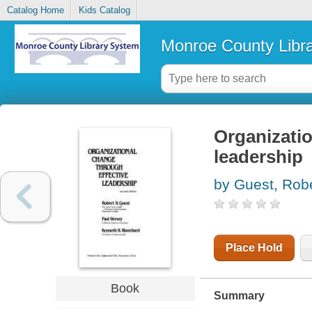
Catalog Home
Kids Catalog
Monroe County Libr
Organizatio
leadership
by Guest, Rob
Place Hold
Book
Summary