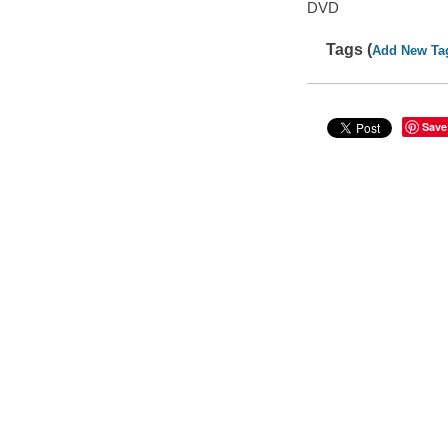
DVD
Tags (
Add New Ta
Save