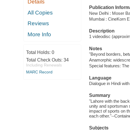
Details
Publication Inform
All Copies
New Delhi : Moser Ba
Mumbai : CineKorn E
Reviews
Description
More Info
1 videodisc (approxima
Notes
Total Holds:
0
"Beyond borders, betwe
Total Check Outs:
34
Anamorphic widescre
Including Renewals
Special features: The
MARC Record
Language
Dialogue in Hindi with
Summary
"Lahore with the backd
unity and sportsman s
impact of sports on th
each other."--Containe
Subjects