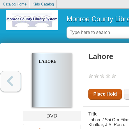
Catalog Home
Kids Catalog
Monroe County Libr
Lahore
LAHORE
Place Hold
Title
DVD
Lahore / Sai Om Films
Khatkar, J.S. Rana.