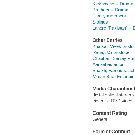
Kickboxing -- Drama
Brothers -- Drama
Family members
Siblings
Lahore (Pakistan) --
Other Entries
Khatkar, Vivek produc
Rana, J.S producer.
Chauhan, Sanjay Pur
Aanaahad actor.
Shaikh, Farouque act
Moser Baer Entertain
Media Characterist
digital optical stereo 
video file DVD video
Content Rating
General
Form of Content