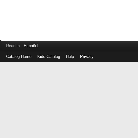
Read in
Español
Catalog Home
Kids Catalog
Help
Privacy
Log
in
with
either
your
Library
Card
Number
or
EZ
Login
Library