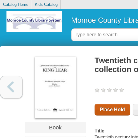
Catalog Home
Kids Catalog
Monroe County Libr
Twentieth c
collection o
Place Hold
Book
Title
Twentieth century inte