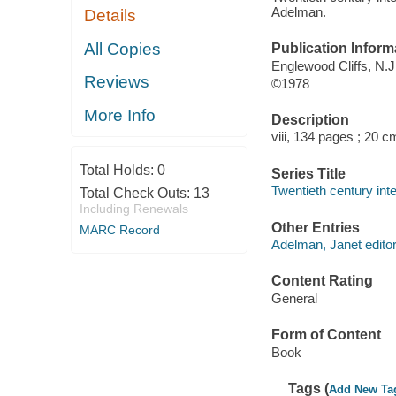
Adelman.
Details
All Copies
Publication Inform
Englewood Cliffs, N.J.
Reviews
©1978
More Info
Description
viii, 134 pages ; 20 c
Total Holds:
0
Series Title
Twentieth century inte
Total Check Outs:
13
Including Renewals
Other Entries
MARC Record
Adelman, Janet editor
Content Rating
General
Form of Content
Book
Tags (
Add New Ta