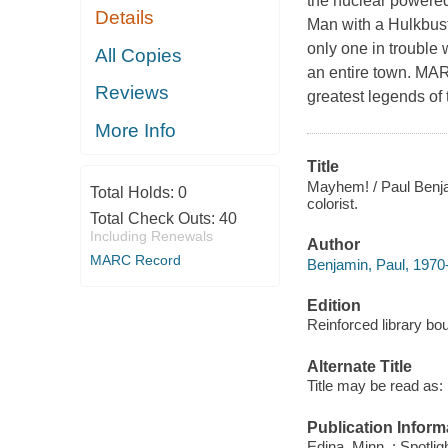
the nuclear powered
Details
Man with a Hulkbust
only one in trouble 
All Copies
an entire town. MA
Reviews
greatest legends of
More Info
Title
Mayhem! / Paul Benjam
Total Holds:
0
colorist.
Total Check Outs:
40
Including Renewals
Author
MARC Record
Benjamin, Paul, 1970-
Edition
Reinforced library bou
Alternate Title
Title may be read as:
Publication Inform
Edina, Minn. : Spotlig