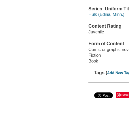
Series: Uniform Tit
Hulk (Edina, Minn.)
Content Rating
Juvenile
Form of Content
Comic or graphic nov
Fiction
Book
Tags (
Add New Ta
Save