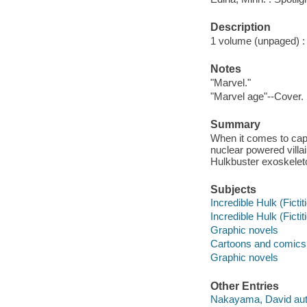
Description
1 volume (unpaged) : c
Notes
"Marvel."
"Marvel age"--Cover.
Summary
When it comes to capt
nuclear powered villa
Hulkbuster exoskelet
Subjects
Incredible Hulk (Fictit
Incredible Hulk (Fictit
Graphic novels
Cartoons and comics
Graphic novels
Other Entries
Nakayama, David aut