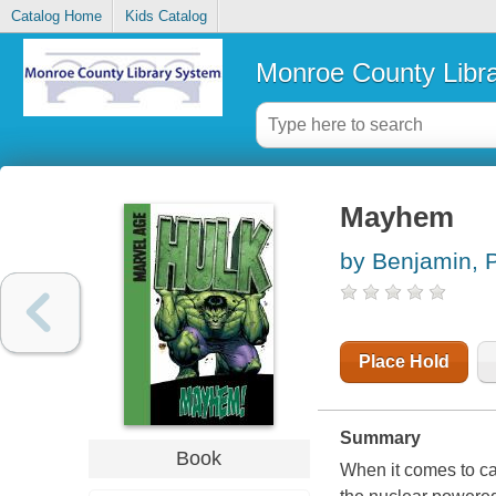
Catalog Home
Kids Catalog
Monroe County Libr
Mayhem
by Benjamin, 
Place Hold
Summary
Book
When it comes to ca