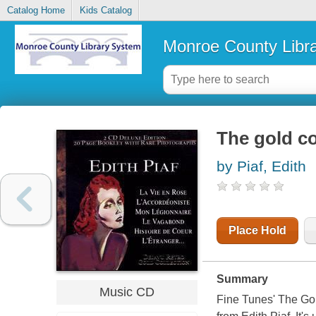
Catalog Home
Kids Catalog
Monroe County Libr
The gold co
by Piaf, Edith
Place Hold
Summary
Music CD
Fine Tunes' The Gold