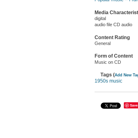
Media Characterist
digital
audio file CD audio
Content Rating
General
Form of Content
Music on CD
Tags (
Add New Ta
1950s music
Save