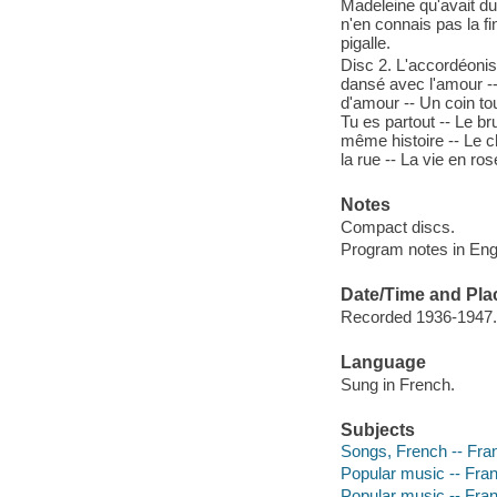
Madeleine qu'avait du
n'en connais pas la fin
pigalle.
Disc 2. L'accordéonist
dansé avec l'amour --
d'amour -- Un coin tou
Tu es partout -- Le br
même histoire -- Le c
la rue -- La vie en ros
Notes
Compact discs.
Program notes in Engli
Date/Time and Pla
Recorded 1936-1947.
Language
Sung in French.
Subjects
Songs, French -- Fra
Popular music -- Fra
Popular music -- Fra