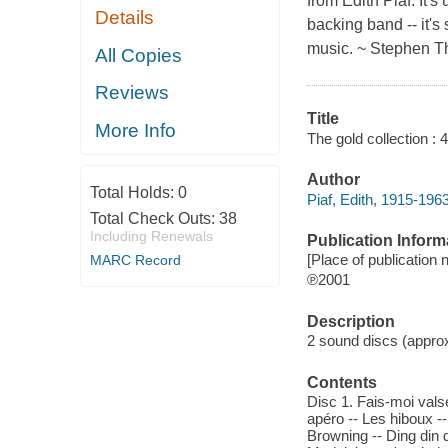
from Edith Piaf. It
Details
backing band -- it's
music. ~ Stephen 
All Copies
Reviews
Title
More Info
The gold collection : 
Author
Total Holds:
0
Piaf, Edith, 1915-196
Total Check Outs:
38
Including Renewals
Publication Inform
[Place of publication n
MARC Record
℗2001
Description
2 sound discs (approxi
Contents
Disc 1. Fais-moi valse
apéro -- Les hiboux -
Browning -- Ding din d