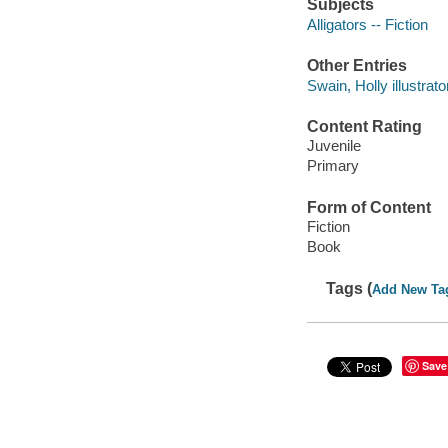
Subjects
Alligators -- Fiction
Other Entries
Swain, Holly illustrato
Content Rating
Juvenile
Primary
Form of Content
Fiction
Book
Tags (
Add New Ta
Save