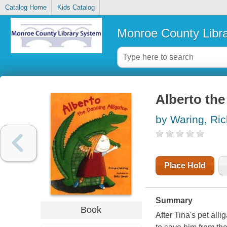
Catalog Home
Kids Catalog
Monroe County Libr
Alberto the
by Waring, Ri
Place Hold
Summary
Book
After Tina's pet all