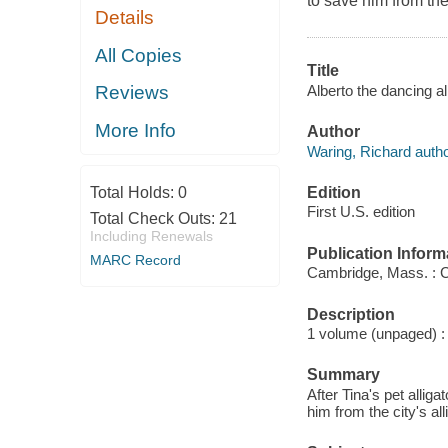
to save him from the 
Details
All Copies
Title
Alberto the dancing al
Reviews
More Info
Author
Waring, Richard autho
Edition
Total Holds:
0
First U.S. edition
Total Check Outs:
21
Including Renewals
Publication Inform
MARC Record
Cambridge, Mass. : C
Description
1 volume (unpaged) : c
Summary
After Tina's pet allig
him from the city's all