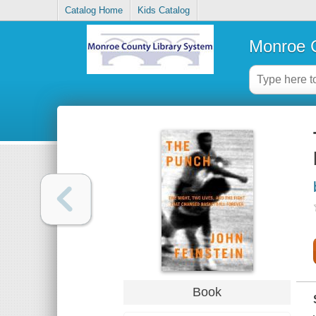
Catalog Home
Kids Catalog
Monroe C
Book