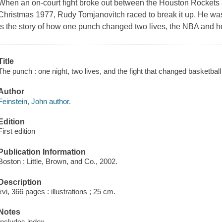
When an on-court fight broke out between the Houston Rockets 
Christmas 1977, Rudy Tomjanovitch raced to break it up. He was
is the story of how one punch changed two lives, the NBA and ho
Title
The punch : one night, two lives, and the fight that changed basketball
Author
Feinstein, John author.
Edition
First edition
Publication Information
Boston : Little, Brown, and Co., 2002.
Description
xvi, 366 pages : illustrations ; 25 cm.
Notes
Includes index.