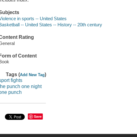
Subjects
Violence in sports -- United States
Basketball -- United States -- History -- 20th century
Content Rating
General
Form of Content
Book
Tags (
)
Add New Tag
sport fights
the punch one night
one punch
Save