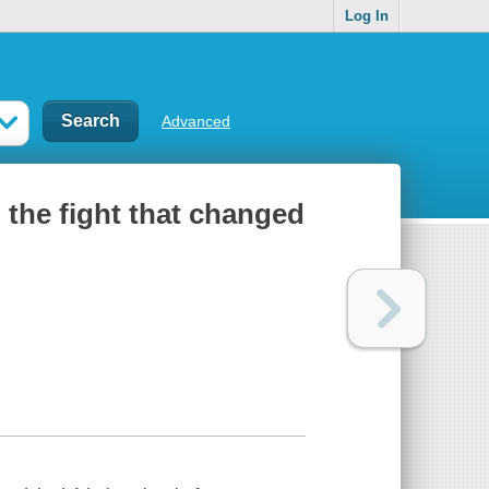
Log In
Advanced
 the fight that changed