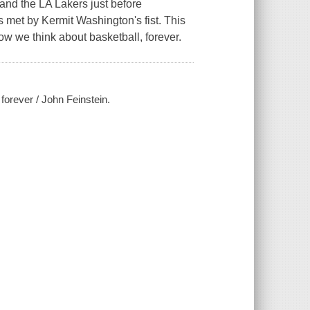
and the LA Lakers just before
 met by Kermit Washington's fist. This
w we think about basketball, forever.
 forever / John Feinstein.