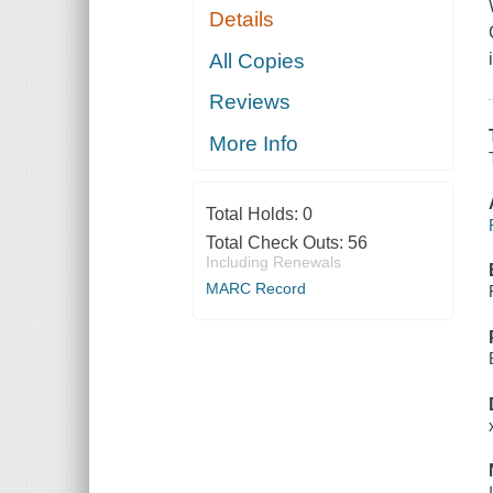
Details
All Copies
Reviews
More Info
Total Holds:
0
Total Check Outs:
56
Including Renewals
MARC Record