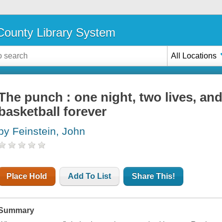
ounty Library System
All Locations
The punch : one night, two lives, and
basketball forever
by Feinstein, John
Place Hold
Add To List
Share This!
Summary