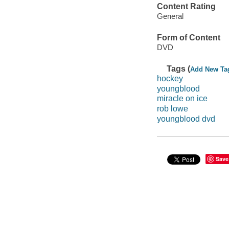
Content Rating
General
Form of Content
DVD
Tags (
Add New Ta
hockey
youngblood
miracle on ice
rob lowe
youngblood dvd
Save