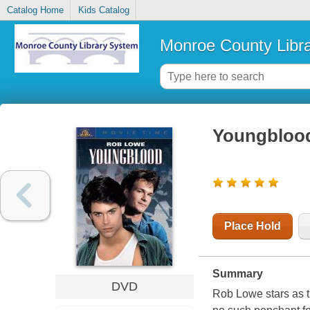
Catalog Home
Kids Catalog
Monroe County Libr
Youngbloo
Place Hold
Summary
DVD
Rob Lowe stars as th