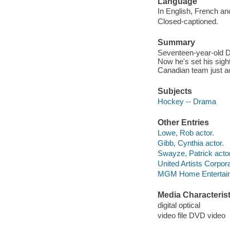
Language
In English, French an
Closed-captioned.
Summary
Seventeen-year-old D
Now he's set his sig
Canadian team just ac
Subjects
Hockey -- Drama
Other Entries
Lowe, Rob actor.
Gibb, Cynthia actor.
Swayze, Patrick actor
United Artists Corpor
MGM Home Entertain
Media Characterist
digital optical
video file DVD video