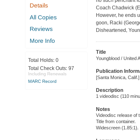
no such penchant for
Details
Coach Chadwick (Ed L
However, he ends up
All Copies
goon, Racki (George
Reviews
Disheartened, Youn
More Info
Title
Youngblood / United 
Total Holds:
0
Total Check Outs:
97
Publication Inform
Including Renewals
[Santa Monica, Calif
MARC Record
Description
1 videodisc (110 minut
Notes
Videodisc release of 
Title from container.
Widescreen (1.85:1).