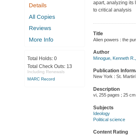
apart, analyzing its
Details
to critical analysis
All Copies
Reviews
Title
More Info
Alien powers : the pu
Author
Minogue, Kenneth R.,
Total Holds:
0
Total Check Outs:
13
Publication Inform
Including Renewals
New York : St. Martin
MARC Record
Description
vi, 255 pages ; 25 cm
Subjects
Ideology
Political science
Content Rating