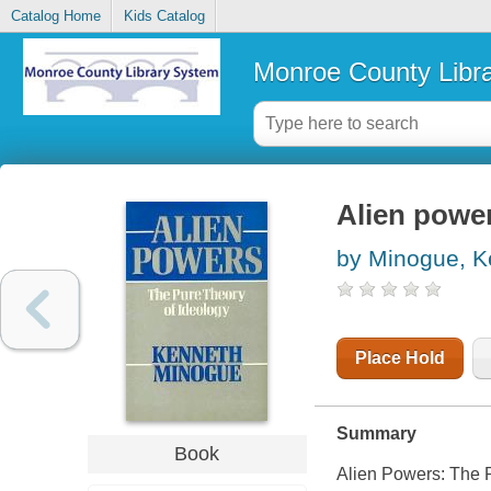
Catalog Home
Kids Catalog
Monroe County Libr
Alien power
by Minogue, K
Place Hold
Summary
Book
Alien Powers: The P