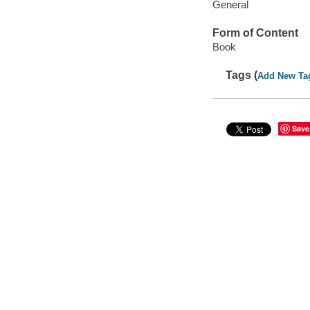
General
Form of Content
Book
Tags (
Add New Ta
Save