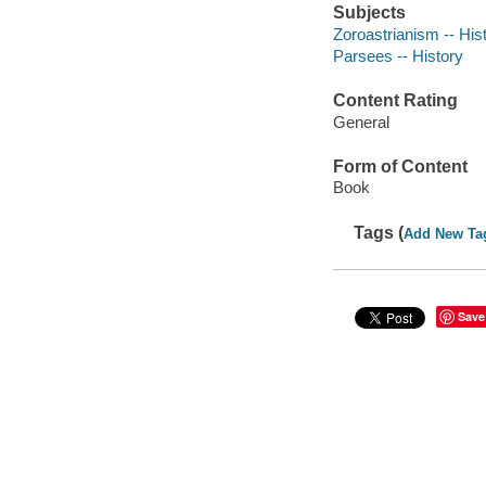
Subjects
Zoroastrianism -- His
Parsees -- History
Content Rating
General
Form of Content
Book
Tags (
Add New Ta
Save