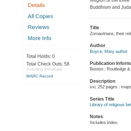
religion of the thre
Details
Buddhism and Judais
All Copies
Reviews
Title
Zoroastrians, their re
More Info
Author
Boyce, Mary author.
Total Holds:
0
Publication Inform
Total Check Outs:
58
Boston : Routledge &
Including Renewals
MARC Record
Description
xxi, 252 pages : maps
Series Title
Library of religious be
Notes
Includes index.