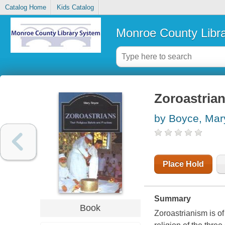
Catalog Home
Kids Catalog
Monroe County Libr
Zoroastrian
by Boyce, Mar
Place Hold
Summary
Book
Zoroastrianism is of