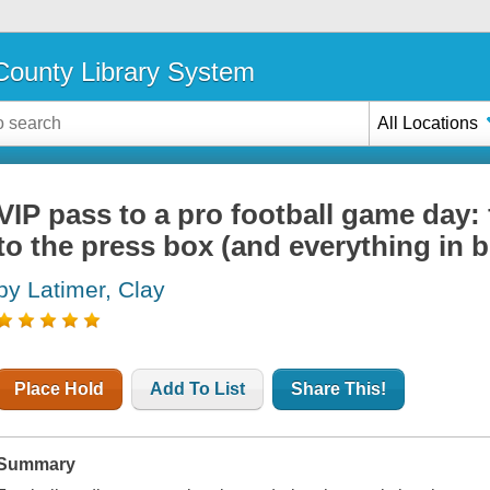
ounty Library System
All Locations
VIP pass to a pro football game day:
to the press box (and everything in 
by Latimer, Clay
Place Hold
Add To List
Share This!
Summary