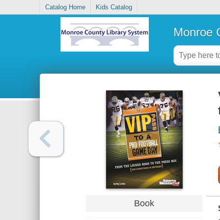
Catalog Home
Kids Catalog
Monroe C
Book