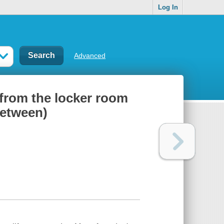
Log In
Advanced
 from the locker room
between)