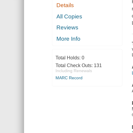
Details
All Copies
Reviews
More Info
Total Holds:
0
Total Check Outs:
131
Including Renewals
MARC Record