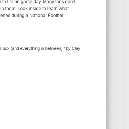
r to life on game day. Many fans don't
in them. Look inside to learn what
cenes during a National Football
s box (and everything in between) / by Clay