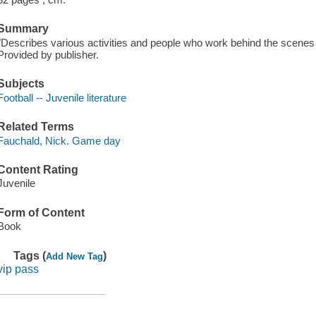
Summary
"Describes various activities and people who work behind the scenes
Provided by publisher.
Subjects
Football -- Juvenile literature
Related Terms
Fauchald, Nick. Game day
Content Rating
Juvenile
Form of Content
Book
Tags (
)
Add New Tag
vip pass