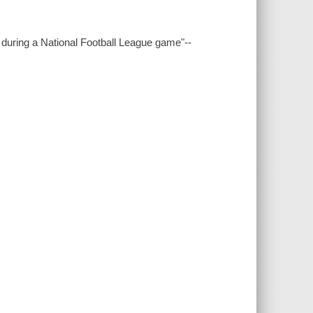
 during a National Football League game"--