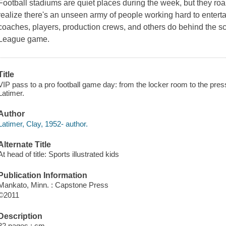
Football stadiums are quiet places during the week, but they roa
realize there's an unseen army of people working hard to enterta
coaches, players, production crews, and others do behind the s
League game.
Title
VIP pass to a pro football game day: from the locker room to the pres
Latimer.
Author
Latimer, Clay, 1952- author.
Alternate Title
At head of title: Sports illustrated kids
Publication Information
Mankato, Minn. : Capstone Press
©2011
Description
32 pages ; cm.