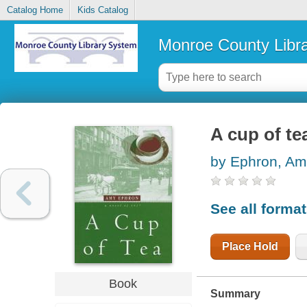
Catalog Home
Kids Catalog
Monroe County Libr
A cup of te
by Ephron, A
See all forma
Place Hold
Book
Summary