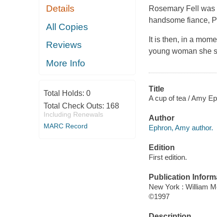
Details
Rosemary Fell was b
handsome fiance, Ph
All Copies
It is then, in a mom
Reviews
young woman she see
More Info
Title
Total Holds:
0
A cup of tea / Amy Ep
Total Check Outs:
168
Including Renewals
Author
MARC Record
Ephron, Amy author.
Edition
First edition.
Publication Inform
New York : William 
©1997
Description