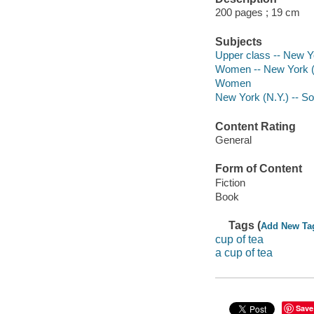
200 pages ; 19 cm
Subjects
Upper class -- New Yo
Women -- New York (S
Women
New York (N.Y.) -- Soc
Content Rating
General
Form of Content
Fiction
Book
Tags (
Add New Ta
cup of tea
a cup of tea
Save