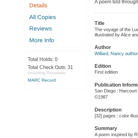
A poem told through 
Details
All Copies
Title
Reviews
The voyage of the Lud
illustrated by Alice a
More Info
Author
Willard, Nancy author
Total Holds:
0
Edition
Total Check Outs:
31
First edition
Including Renewals
MARC Record
Publication Inform
San Diego : Harcourt
©1987
Description
[32] pages : color illu
Summary
A poem inspired by Ro