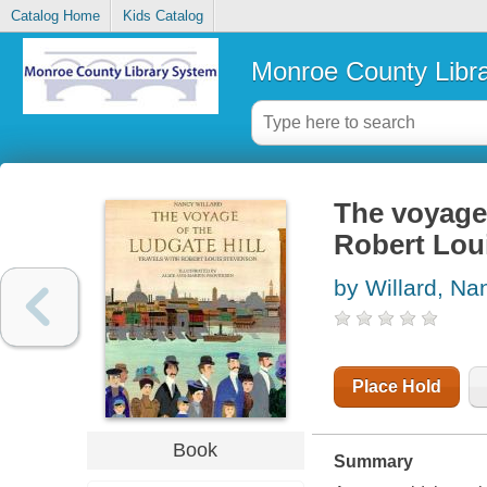
Catalog Home
Kids Catalog
Monroe County Libr
The voyage 
Robert Lou
by Willard, Na
Place Hold
Book
Summary