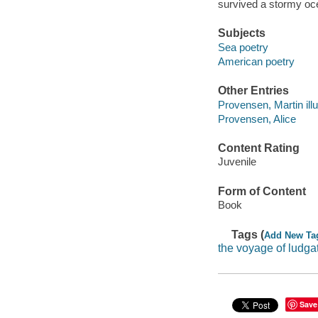
survived a stormy oce
Subjects
Sea poetry
American poetry
Other Entries
Provensen, Martin illu
Provensen, Alice
Content Rating
Juvenile
Form of Content
Book
Tags (
Add New Ta
the voyage of ludgat
Save